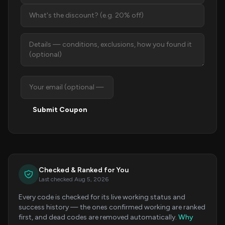
Submit Coupon
Checked & Ranked for You
Last checked Aug 5, 2026
Every code is checked for its live working status and
success history — the ones confirmed working are ranked
first, and dead codes are removed automatically.
Why