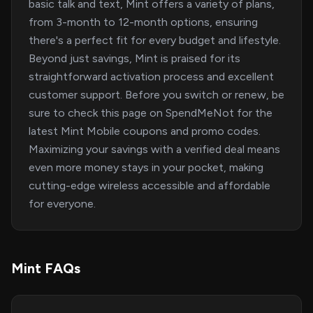
basic talk and text, Mint offers a variety of plans,
from 3-month to 12-month options, ensuring
there's a perfect fit for every budget and lifestyle.
Beyond just savings, Mint is praised for its
straightforward activation process and excellent
customer support. Before you switch or renew, be
sure to check this page on SpendMeNot for the
latest Mint Mobile coupons and promo codes.
Maximizing your savings with a verified deal means
even more money stays in your pocket, making
cutting-edge wireless accessible and affordable
for everyone.
Mint FAQs