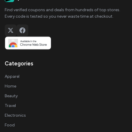
Find verified coupons and deals from hundreds of top stores.
Every code is tested so you never waste time at checkout.
Categories
Apparel
Home
Beauty
Travel
Electronics
Food