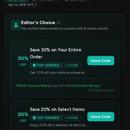
Up to 20% Off
4
Editor's Choice
3
Top verified deals ranked by success rate & recent activity
Save 30% on Your Entire
Order
30%
Show Code
OFF
TOP VERIFIED
CODE
Get 30% off your entire purchase at
Mint. Simply enter this code at
checkout to apply the discount.
94% Success Rate
Used 25 times
Verified 6d ago
Report expired
Save 20% on Select Items
20%
Show Code
TOP VERIFIED
CODE
OFF
Enjoy 20% off a selection of items at
Mint. Use this code at checkout to