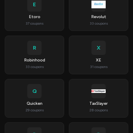
E
Etoro
Revolut
37 coupons
33 coupons
R
X
Robinhood
XE
33 coupons
31 coupons
Q
Quicken
TaxSlayer
29 coupons
28 coupons