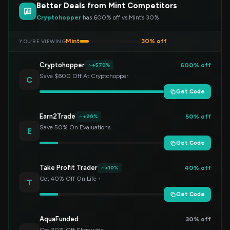
Better Deals from Mint Competitors
Cryptohopper
has 600% off vs Mint’s 30%
Mint
30% off
YOU’RE VIEWING
Cryptohopper
600% off
+570%
Save $600 Off At Cryptohopper
C
Get Code
Earn2Trade
50% off
+20%
Save 50% On Evaluations.
E
Get Code
Take Profit Trader
40% off
+10%
Get 40% Off On Life +
T
Get Code
AquaFunded
30% off