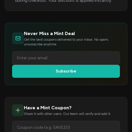
during checkout. Your discount is applied instantly.
Never Miss a Mint Deal
Get the best coupons delivered to your inbox. No spam,
unsubscribe anytime.
Subscribe
Have a Mint Coupon?
Share it with other users. Our team will verify and add it.