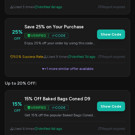
flavors or stocking up.
Used 5 times
Verified 6d ago
Report expired
Save 25% on Your Purchase
25%
Show Code
VERIFIED
CODE
OFF
Enjoy 25% off your order by using this code
during checkout. A great way to save on your
favorite items.
50% Success Rate
Used 9 times
Verified 7d ago
Report expired
+1 more similar offer available
▼
Up to 20% Off
1
15% Off Baked Bags Coned D9
15%
Show Code
VERIFIED
CODE
OFF
Get 15% off the popular Baked Bags Coned
D9. Apply this code at checkout to claim your
discount.
Used 6 times
Verified 6d ago
Report expired