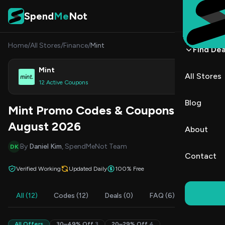
Skip to content
Spend
Me
Not
Home
/
All Stores
/
Finance
/
Mint
Find Dea
Mint
All Stores
Shop
12 Active Coupons
Blog
Mint Promo Codes & Coupons
August 2026
About
By
Daniel Kim
, SpendMeNot Team
DK
Contact
Verified Working
Updated Daily
100% Free
All (12)
Codes (12)
Deals (0)
FAQ (6)
All Offers
30–49% Off
3
20–29% Off
4