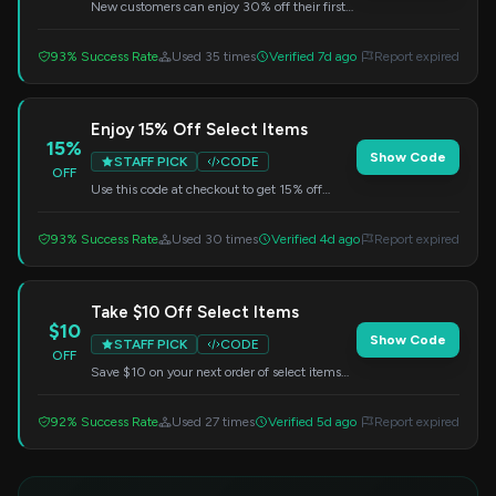
New customers can enjoy 30% off their first
order. Simply enter this code at checkout to
redeem your discount.
93% Success Rate
Used 35 times
Verified 7d ago
Report expired
Enjoy 15% Off Select Items
15%
Show Code
STAFF PICK
CODE
OFF
Use this code at checkout to get 15% off
selected items. A fantastic opportunity to
grab some of your favorites at a lower price.
93% Success Rate
Used 30 times
Verified 4d ago
Report expired
Take $10 Off Select Items
$10
Show Code
STAFF PICK
CODE
OFF
Save $10 on your next order of select items
from Mint. Enter this code at checkout to get
your discount.
92% Success Rate
Used 27 times
Verified 5d ago
Report expired