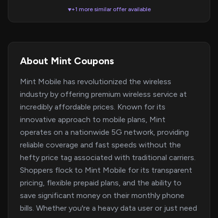
+1 more similar offer available
▼
About Mint Coupons
Mint Mobile has revolutionized the wireless
industry by offering premium wireless service at
incredibly affordable prices. Known for its
innovative approach to mobile plans, Mint
operates on a nationwide 5G network, providing
reliable coverage and fast speeds without the
hefty price tag associated with traditional carriers.
Shoppers flock to Mint Mobile for its transparent
pricing, flexible prepaid plans, and the ability to
save significant money on their monthly phone
bills. Whether you're a heavy data user or just need