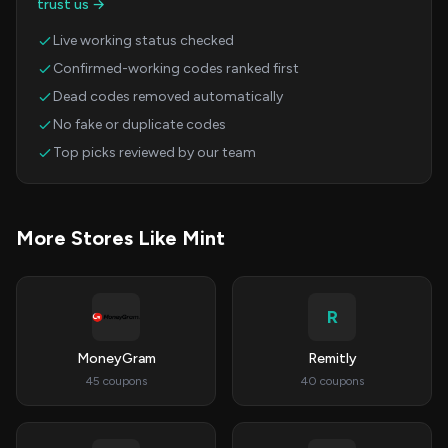
trust us →
Live working status checked
Confirmed-working codes ranked first
Dead codes removed automatically
No fake or duplicate codes
Top picks reviewed by our team
More Stores Like Mint
R
MoneyGram
Remitly
45 coupons
40 coupons