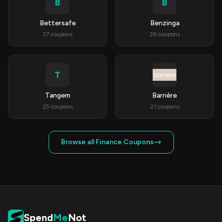
B
B
Bettersafe
Benzinga
27 coupons
26 coupons
T
Tangem
Barrière
25 coupons
21 coupons
Browse all Finance Coupons
Spend
Me
Not