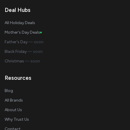
Deal Hubs
All Holiday Deals
Mother's Day Deals
Father's Day
— soon
Black Friday
— soon
Christmas
— soon
Resources
Blog
All Brands
About Us
Why Trust Us
Contact