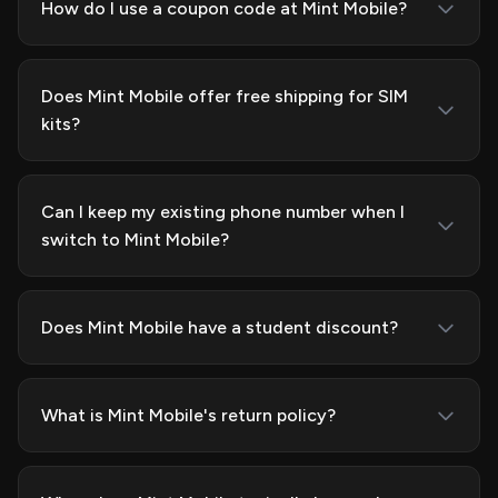
How do I use a coupon code at Mint Mobile?
Does Mint Mobile offer free shipping for SIM
kits?
Can I keep my existing phone number when I
switch to Mint Mobile?
Does Mint Mobile have a student discount?
What is Mint Mobile's return policy?