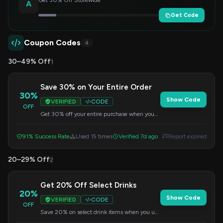
Get 30% Off Storewide
A
Get Code
Coupon Codes
4
30–49% Off
1
Save 30% on Your Entire Order
30%
Show Code
VERIFIED
CODE
OFF
Get 30% off your entire purchase when you
apply this code at checkout. This offer applies
to all items in your cart.
91% Success Rate
Used 15 times
Verified 7d ago
Report expired
20–29% Off
2
Get 20% Off Select Drinks
20%
Show Code
VERIFIED
CODE
OFF
Save 20% on select drink items when you use
this code at checkout. Perfect for trying new