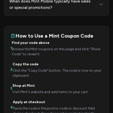
When does Mint Mobile typically have sales
or special promotions?
How to Use a Mint Coupon Code
Find your code above
1
Browse the Mint coupons on this page and click "Show
Code" to reveal it.
Copy the code
2
Click the "Copy Code" button. The code is now on your
clipboard.
Shop at Mint
3
Visit Mint's website and add items to your cart.
Apply at checkout
4
Paste the code in the promo code or discount field