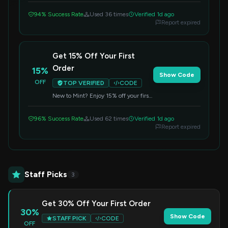
redeem your savings.
94% Success Rate
Used 36 times
Verified 1d ago
Report expired
Get 15% Off Your First
Order
15%
Show Code
OFF
TOP VERIFIED
CODE
New to Mint? Enjoy 15% off your first
order by applying this code at
checkout. Perfect for trying out their
96% Success Rate
Used 62 times
Verified 1d ago
products.
Report expired
Staff Picks
3
Get 30% Off Your First Order
30%
Show Code
STAFF PICK
CODE
OFF